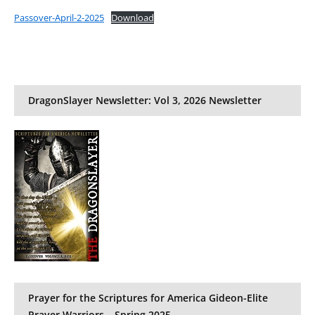
Passover-April-2-2025
Download
DragonSlayer Newsletter: Vol 3, 2026 Newsletter
Prayer for the Scriptures for America Gideon-Elite
Prayer Warriors – Spring 2025