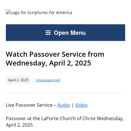
Open Menu
Watch Passover Service from
Wednesday, April 2, 2025
April 2, 2025
Uncategorized
Live Passover Service –
Audio
|
Video
Passover at the LaPorte Church of Christ Wednesday,
April 2, 2025