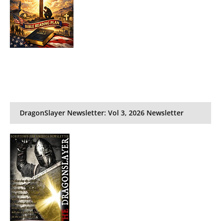
DragonSlayer Newsletter: Vol 3, 2026 Newsletter