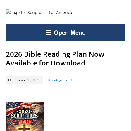
Open Menu
2026 Bible Reading Plan Now
Available for Download
December 26, 2025
Uncategorized