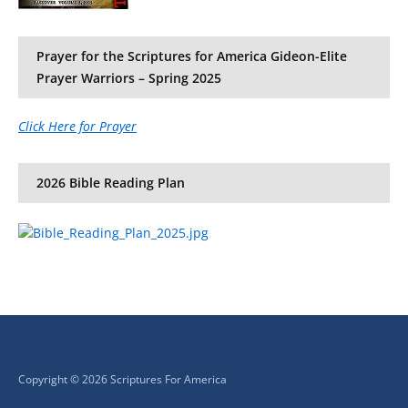
Prayer for the Scriptures for America Gideon-Elite
Prayer Warriors – Spring 2025
Click Here for Prayer
2026 Bible Reading Plan
Copyright © 2026 Scriptures For America